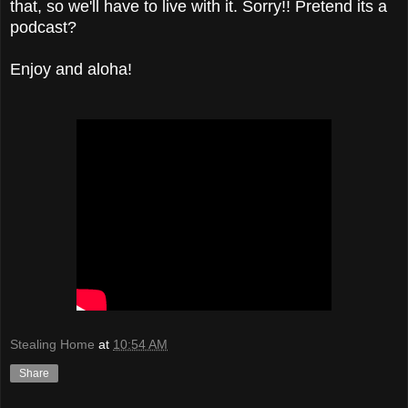
that, so we'll have to live with it. Sorry!! Pretend its a
podcast?
Enjoy and aloha!
Stealing Home
at
10:54 AM
Share