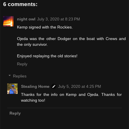
6 comments:
night owl
July 3, 2020 at 8:23 PM
Kemp signed with the Rockies.
Ojeda was the other Dodger on the boat with Crews and
the only survivor.
Enjoyed replaying the old stories!
Reply
Replies
Stealing Home
July 5, 2020 at 4:25 PM
Thanks for the info on Kemp and Ojeda. Thanks for
watching too!
Reply