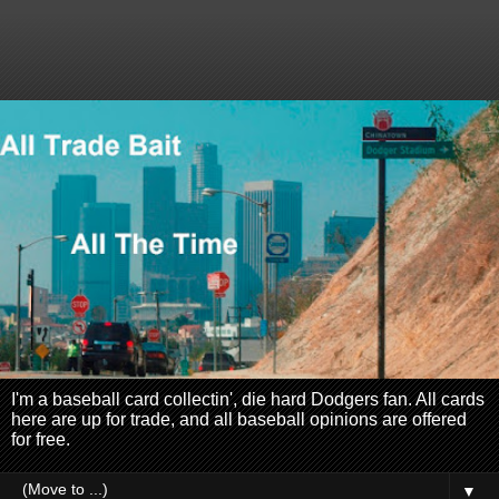
I'm a baseball card collectin', die hard Dodgers fan. All cards
here are up for trade, and all baseball opinions are offered
for free.
▼