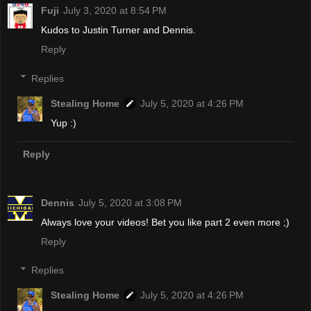
Fuji
July 3, 2020 at 8:54 PM
Kudos to Justin Turner and Dennis.
Reply
Replies
Stealing Home
July 5, 2020 at 4:26 PM
Yup :)
Reply
Dennis
July 5, 2020 at 3:08 PM
Always love your videos! Bet you like part 2 even more ;)
Reply
Replies
Stealing Home
July 5, 2020 at 4:26 PM