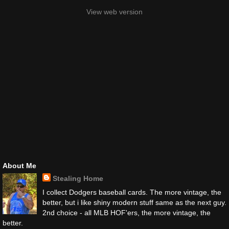
View web version
About Me
Stealing Home
I collect Dodgers baseball cards. The more vintage, the
better, but i like shiny modern stuff same as the next guy.
2nd choice - all MLB HOF'ers, the more vintage, the
better.