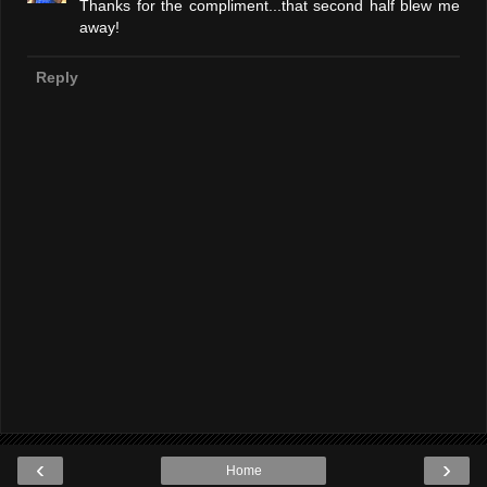
Thanks for the compliment...that second half blew me
away!
Reply
‹
›
Home