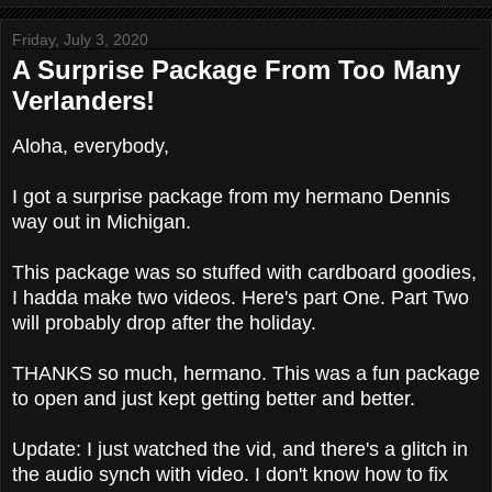
Friday, July 3, 2020
A Surprise Package From Too Many
Verlanders!
Aloha, everybody,
I got a surprise package from my hermano Dennis
way out in Michigan.
This package was so stuffed with cardboard goodies,
I hadda make two videos. Here's part One. Part Two
will probably drop after the holiday.
THANKS so much, hermano. This was a fun package
to open and just kept getting better and better.
Update: I just watched the vid, and there's a glitch in
the audio synch with video. I don't know how to fix